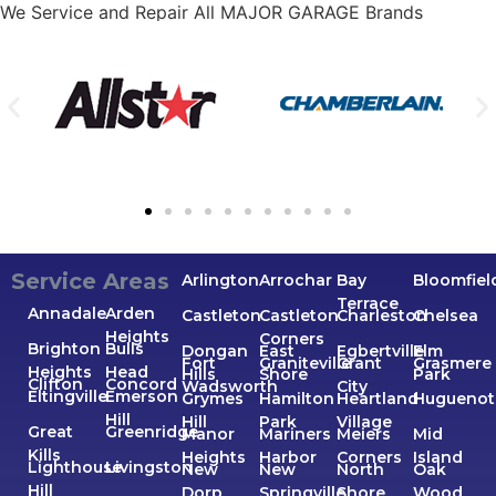
We Service and Repair All MAJOR GARAGE Brands
Service Areas
Arlington
Arrochar
Bay
Bloomfiel
Terrace
Annadale
Arden
Castleton
Castleton
Charleston
Chelsea
Heights
Corners
Brighton
Bulls
Dongan
East
Egbertville
Elm
Fort
Graniteville
Grant
Grasmere
Heights
Head
Hills
Shore
Park
Clifton
Concord
Wadsworth
City
Eltingville
Emerson
Grymes
Hamilton
Heartland
Huguenot
Hill
Hill
Park
Village
Great
Greenridge
Manor
Mariners
Meiers
Mid
Kills
Heights
Harbor
Corners
Island
Lighthouse
Livingston
New
New
North
Oak
Hill
Dorp
Springville
Shore
Wood