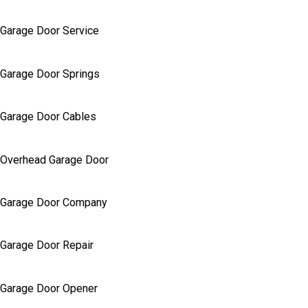
Garage Door Service
Garage Door Springs
Garage Door Cables
Overhead Garage Door
Garage Door Company
Garage Door Repair
Garage Door Opener