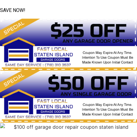
SAVE NOW!