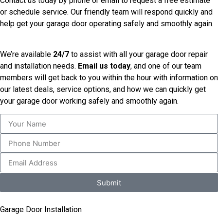
Contact us today by phone or email to request a free estimate
or schedule service. Our friendly team will respond quickly and
help get your garage door operating safely and smoothly again.
We’re available
24/7
to assist with all your garage door repair
and installation needs.
Email us today
, and one of our team
members will get back to you within the hour with information on
our latest deals, service options, and how we can quickly get
your garage door working safely and smoothly again.
Submit
Garage Door Installation