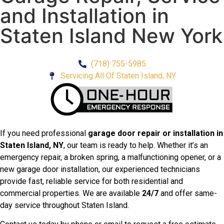
and Installation in
Staten Island New York
(718) 755-5985
Servicing All Of Staten Island, NY
If you need professional
garage door repair or installation in
Staten Island, NY
, our team is ready to help. Whether it’s an
emergency repair, a broken spring, a malfunctioning opener, or a
new garage door installation, our experienced technicians
provide fast, reliable service for both residential and
commercial properties. We are available
24/7
and offer same-
day service throughout Staten Island.