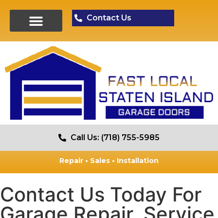
Contact Us
Call Us: (718) 755-5985
Repair • Sales • Installation
Contact Us Today For
Garage Repair, Service