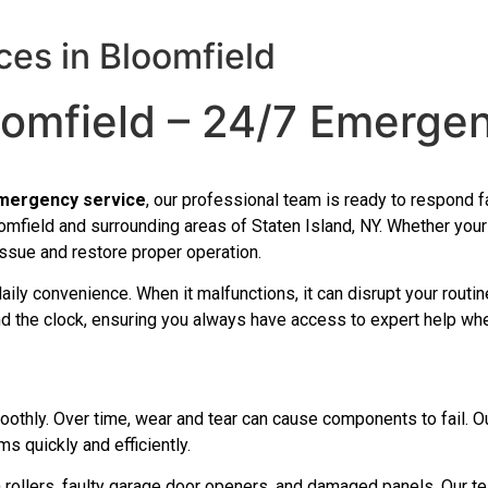
es in Bloomfield
oomfield – 24/7 Emerge
emergency service
, our professional team is ready to respond fa
field and surrounding areas of Staten Island, NY. Whether your 
issue and restore proper operation.
daily convenience. When it malfunctions, it can disrupt your rout
nd the clock, ensuring you always have access to expert help wh
othly. Over time, wear and tear can cause components to fail. O
s quickly and efficiently.
 rollers, faulty garage door openers, and damaged panels. Our te