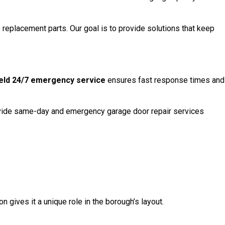
eplacement parts. Our goal is to provide solutions that keep
eld 24/7 emergency service
ensures fast response times and
provide same-day and emergency garage door repair services
n gives it a unique role in the borough’s layout.