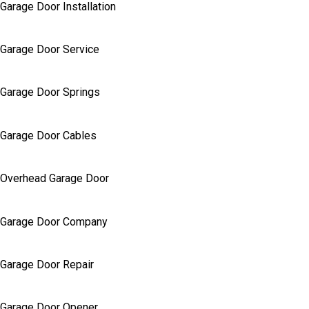
Garage Door Installation
Garage Door Service
Garage Door Springs
Garage Door Cables
Overhead Garage Door
Garage Door Company
Garage Door Repair
Garage Door Opener