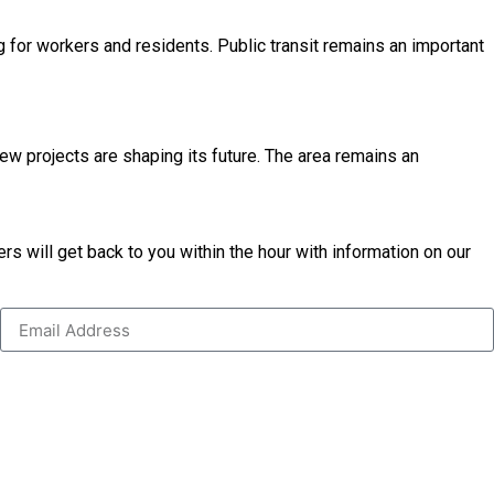
 for workers and residents. Public transit remains an important
ew projects are shaping its future. The area remains an
s will get back to you within the hour with information on our