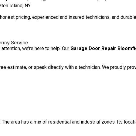
ten Island, NY.
st pricing, experienced and insured technicians, and durable r
ency Service
ttention, we’re here to help. Our
Garage Door Repair Bloomfi
free estimate, or speak directly with a technician. We proudly 
The area has a mix of residential and industrial zones. Its locatio