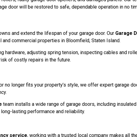
age door will be restored to safe, dependable operation in no ti
owns and extend the lifespan of your garage door. Our
Garage D
 and commercial properties in Bloomfield, Staten Island.
ng hardware, adjusting spring tension, inspecting cables and roll
sk of costly repairs in the future.
r no longer fits your property’s style, we offer expert garage doo
ncy.
e
team installs a wide range of garage doors, including insulate
long-lasting performance and reliability.
ncy service
, working with a trusted local company makes all th