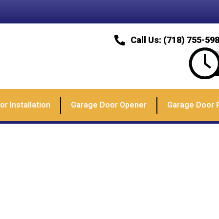
Call Us: (718) 755-59
r Installation
Garage Door Opener
Garage Door 