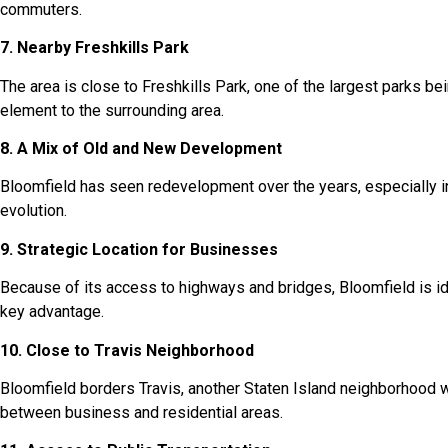
commuters.
7. Nearby Freshkills Park
The area is close to Freshkills Park, one of the largest parks bei
element to the surrounding area.
8. A Mix of Old and New Development
Bloomfield has seen redevelopment over the years, especially i
evolution.
9. Strategic Location for Businesses
Because of its access to highways and bridges, Bloomfield is ide
key advantage.
10. Close to Travis Neighborhood
Bloomfield borders Travis, another Staten Island neighborhood w
between business and residential areas.