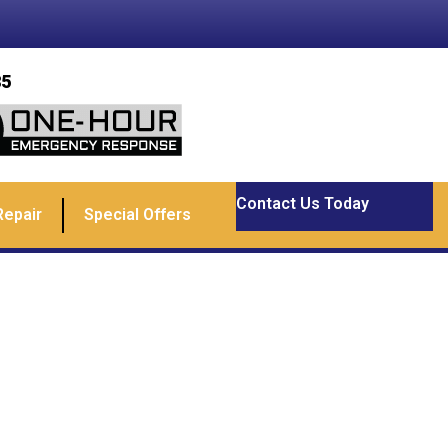
85
Contact Us Today
Repair
Special Offers