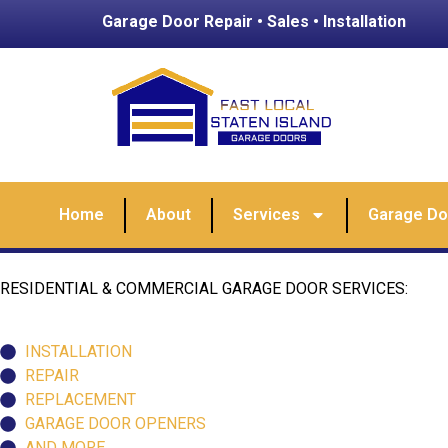
Garage Door Repair • Sales • Installation
Home
About
Services
Garage Doo
RESIDENTIAL & COMMERCIAL GARAGE DOOR SERVICES:
INSTALLATION
REPAIR
REPLACEMENT
GARAGE DOOR OPENERS
AND MORE