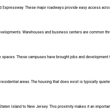
nd Expressway. These major roadways provide easy access acro
developments. Warehouses and business centers are common thro
ice spaces. These campuses have brought jobs and development to
esidential areas. The housing that does exist is typically quiet
Staten Island to New Jersey. This proximity makes it an importan