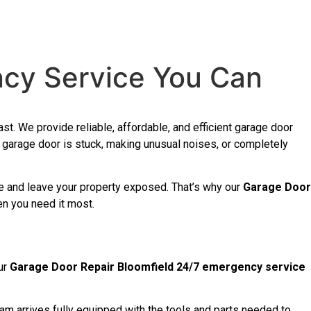
ncy Service You Can
st. We provide reliable, affordable, and efficient garage door
garage door is stuck, making unusual noises, or completely
ine and leave your property exposed. That’s why our
Garage Door
en you need it most.
ur
Garage Door Repair Bloomfield 24/7 emergency service
am arrives fully equipped with the tools and parts needed to