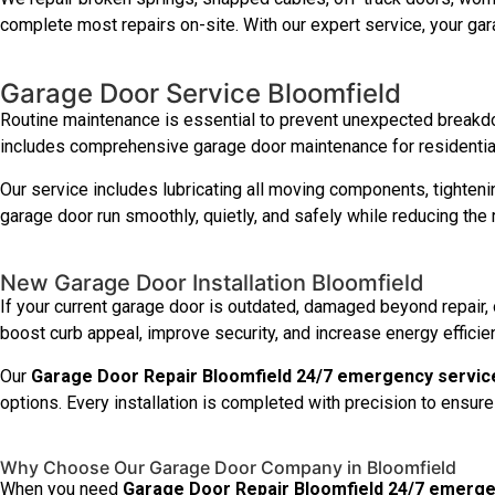
complete most repairs on-site. With our expert service, your gar
Garage Door Service Bloomfield
Routine maintenance is essential to prevent unexpected breakd
includes comprehensive garage door maintenance for residential
Our service includes lubricating all moving components, tighteni
garage door run smoothly, quietly, and safely while reducing the ri
New Garage Door Installation Bloomfield
If your current garage door is outdated, damaged beyond repair, o
boost curb appeal, improve security, and increase energy efficie
Our
Garage Door Repair Bloomfield 24/7 emergency servic
options. Every installation is completed with precision to ensure 
Why Choose Our Garage Door Company in Bloomfield
When you need
Garage Door Repair Bloomfield 24/7 emerge