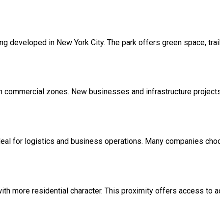
ng developed in New York City. The park offers green space, trails
n commercial zones. New businesses and infrastructure projects 
al for logistics and business operations. Many companies choose 
ith more residential character. This proximity offers access to 