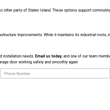
o other parts of Staten Island. These options support commuting
ructure improvements. While it maintains its industrial roots, n
nd installation needs.
Email us today
, and one of our team member
garage door working safely and smoothly again.