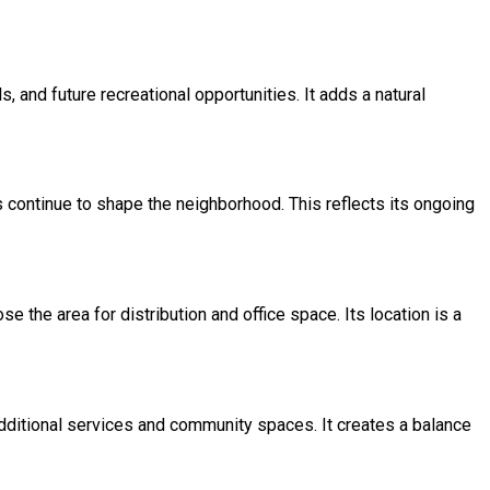
, and future recreational opportunities. It adds a natural
continue to shape the neighborhood. This reflects its ongoing
the area for distribution and office space. Its location is a
additional services and community spaces. It creates a balance