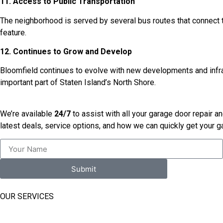
11. Access to Public Transportation
The neighborhood is served by several bus routes that connect t
feature.
12. Continues to Grow and Develop
Bloomfield continues to evolve with new developments and infrast
important part of Staten Island’s North Shore.
We’re available
24/7
to assist with all your garage door repair a
latest deals, service options, and how we can quickly get your 
Submit
OUR SERVICES