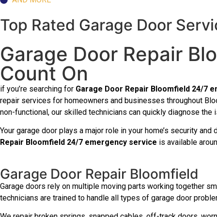
Top Rated Garage Door Servic
Garage Door Repair Bl
Count On
if you’re searching for
Garage Door Repair Bloomfield 24/7 
repair services for homeowners and businesses throughout Bloom
non-functional, our skilled technicians can quickly diagnose the 
Your garage door plays a major role in your home’s security and 
Repair Bloomfield 24/7 emergency service
is available arou
Garage Door Repair Bloomfield
Garage doors rely on multiple moving parts working together smo
technicians are trained to handle all types of garage door problem
We repair broken springs, snapped cables, off-track doors, worn