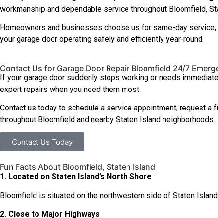
workmanship and dependable service throughout Bloomfield, Sta
Homeowners and businesses choose us for same-day service, hone
your garage door operating safely and efficiently year-round.
Contact Us for Garage Door Repair Bloomfield 24/7 Emerg
If your garage door suddenly stops working or needs immediate a
expert repairs when you need them most.
Contact us today to schedule a service appointment, request a 
throughout Bloomfield and nearby Staten Island neighborhoods.
Contact Us Today
Fun Facts About Bloomfield, Staten Island
1. Located on Staten Island’s North Shore
Bloomfield is situated on the northwestern side of Staten Island. 
2. Close to Major Highways