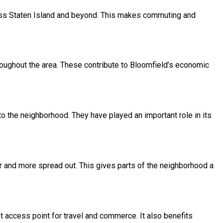
ss Staten Island and beyond. This makes commuting and
ughout the area. These contribute to Bloomfield’s economic
 the neighborhood. They have played an important role in its
er and more spread out. This gives parts of the neighborhood a
t access point for travel and commerce. It also benefits