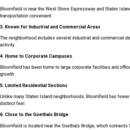
Bloomfield is near the West Shore Expressway and Staten Isla
transportation convenient.
3. Known for Industrial and Commercial Areas
The neighborhood includes several industrial and commercial 
activity.
4. Home to Corporate Campuses
Bloomfield has been home to large corporate facilities and off
growth.
5. Limited Residential Sections
Unlike many Staten Island neighborhoods, Bloomfield has fewer r
distinct feel.
6. Close to the Goethals Bridge
Bloomfield is located near the Goethals Bridge, which connects 