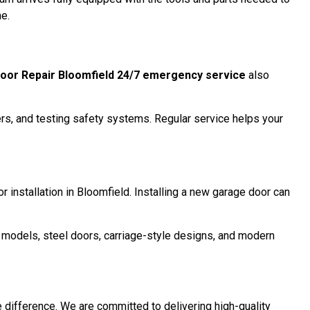
me.
oor Repair Bloomfield 24/7 emergency service
also
ers, and testing safety systems. Regular service helps your
r installation in Bloomfield. Installing a new garage door can
d models, steel doors, carriage-style designs, and modern
e difference. We are committed to delivering high-quality