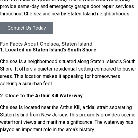
provide same-day and emergency garage door repair services
throughout Chelsea and nearby Staten Island neighborhoods.
Contact Us Today
Fun Facts About Chelsea, Staten Island
1. Located on Staten Island’s South Shore
Chelsea is a neighborhood situated along Staten Island’s South
Shore. It offers a quieter residential setting compared to busier
areas. This location makes it appealing for homeowners
seeking a suburban feel.
2. Close to the Arthur Kill Waterway
Chelsea is located near the Arthur Kill, a tidal strait separating
Staten Island from New Jersey. This proximity provides scenic
waterfront views and maritime significance. The waterway has
played an important role in the area’s history.