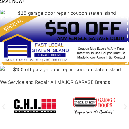
SAVE NOW!
We Service and Repair All MAJOR GARAGE Brands