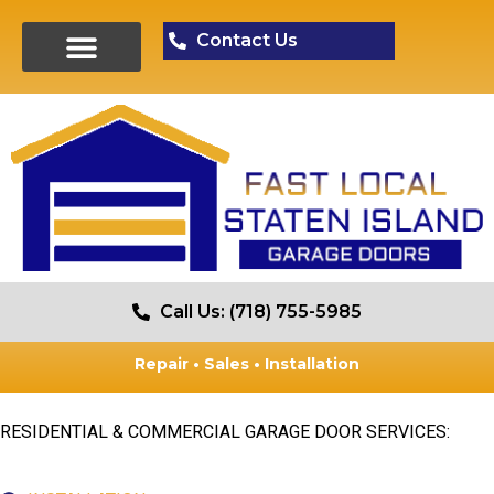
Contact Us
Call Us: (718) 755-5985
Repair • Sales • Installation
RESIDENTIAL & COMMERCIAL GARAGE DOOR SERVICES: