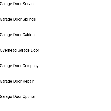
Garage Door Service
Garage Door Springs
Garage Door Cables
Overhead Garage Door
Garage Door Company
Garage Door Repair
Garage Door Opener