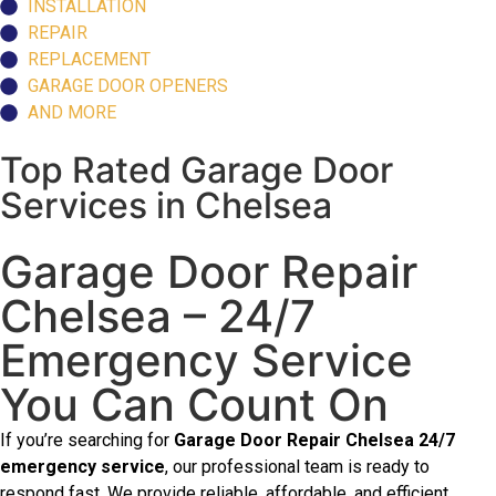
INSTALLATION
REPAIR
REPLACEMENT
GARAGE DOOR OPENERS
AND MORE
Top Rated Garage Door
Services in Chelsea
Garage Door Repair
Chelsea – 24/7
Emergency Service
You Can Count On
If you’re searching for
Garage Door Repair Chelsea 24/7
emergency service
, our professional team is ready to
respond fast. We provide reliable, affordable, and efficient