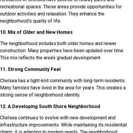
recreational spaces. These areas provide opportunities for
outdoor activities and relaxation. They enhance the
neighborhood’s quality of life.
10. Mix of Older and New Homes
The neighborhood includes both older homes and newer
construction. Many properties have been updated over time.
This mix reflects the area’s gradual development.
11. Strong Community Feel
Chelsea has a tight-knit community with long-term residents.
Many families have lived in the area for years. This creates a
strong sense of neighborhood identity.
12. A Developing South Shore Neighborhood
Chelsea continues to evolve with new development and
infrastructure improvements. While maintaining its residential
charm, it is adapting to modern needs. The neighborhood