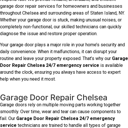
garage door repair services for homeowners and businesses
throughout Chelsea and surrounding areas of Staten Island, NY.
Whether your garage door is stuck, making unusual noises, or
completely non-functional, our skilled technicians can quickly
diagnose the issue and restore proper operation.
Your garage door plays a major role in your home’s security and
daily convenience. When it malfunctions, it can disrupt your
routine and leave your property exposed. That’s why our
Garage
Door Repair Chelsea 24/7 emergency service
is available
around the clock, ensuring you always have access to expert
help when you need it most.
Garage Door Repair Chelsea
Garage doors rely on multiple moving parts working together
smoothly. Over time, wear and tear can cause components to
fail. Our
Garage Door Repair Chelsea 24/7 emergency
service
technicians are trained to handle all types of garage