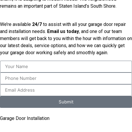
remains an important part of Staten Island’s South Shore.
We’re available
24/7
to assist with all your garage door repair
and installation needs.
Email us today
, and one of our team
members will get back to you within the hour with information on
our latest deals, service options, and how we can quickly get
your garage door working safely and smoothly again.
Submit
Garage Door Installation