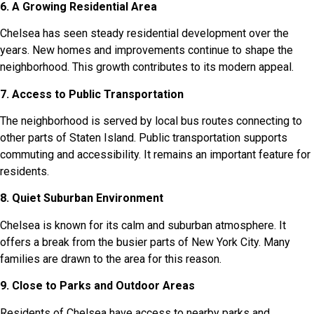
6. A Growing Residential Area
Chelsea has seen steady residential development over the
years. New homes and improvements continue to shape the
neighborhood. This growth contributes to its modern appeal.
7. Access to Public Transportation
The neighborhood is served by local bus routes connecting to
other parts of Staten Island. Public transportation supports
commuting and accessibility. It remains an important feature for
residents.
8. Quiet Suburban Environment
Chelsea is known for its calm and suburban atmosphere. It
offers a break from the busier parts of New York City. Many
families are drawn to the area for this reason.
9. Close to Parks and Outdoor Areas
Residents of Chelsea have access to nearby parks and