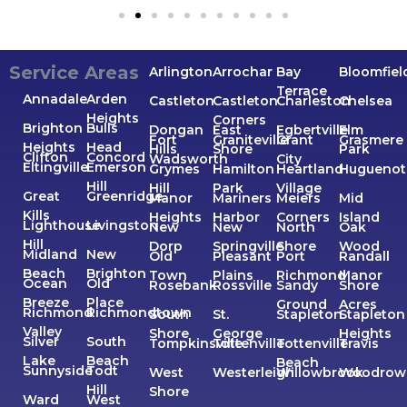
Service Areas
Arlington
Arrochar
Bay
Bloomfiel
Terrace
Annadale
Arden
Castleton
Castleton
Charleston
Chelsea
Heights
Corners
Brighton
Bulls
Dongan
East
Egbertville
Elm
Fort
Graniteville
Grant
Grasmere
Heights
Head
Hills
Shore
Park
Clifton
Concord
Wadsworth
City
Eltingville
Emerson
Grymes
Hamilton
Heartland
Huguenot
Hill
Hill
Park
Village
Great
Greenridge
Manor
Mariners
Meiers
Mid
Kills
Heights
Harbor
Corners
Island
Lighthouse
Livingston
New
New
North
Oak
Hill
Dorp
Springville
Shore
Wood
Midland
New
Old
Pleasant
Port
Randall
Beach
Brighton
Town
Plains
Richmond
Manor
Ocean
Old
Rosebank
Rossville
Sandy
Shore
Breeze
Place
Ground
Acres
Richmond
Richmondtown
South
St.
Stapleton
Stapleton
Valley
Shore
George
Heights
Silver
South
Tompkinsville
Tottenville
Tottenville
Travis
Lake
Beach
Beach
Sunnyside
Todt
West
Westerleigh
Willowbrook
Woodrow
Hill
Shore
Ward
West