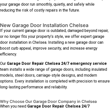
your garage door run smoothly, quietly, and safely while
reducing the risk of costly repairs in the future.
New Garage Door Installation Chelsea
If your current garage door is outdated, damaged beyond repair,
or no longer fits your property’s style, we offer expert garage
door installation in Chelsea. Installing a new garage door can
boost curb appeal, improve security, and increase energy
efficiency.
Our
Garage Door Repair Chelsea 24/7 emergency service
team installs a wide range of garage doors, including insulated
models, steel doors, carriage-style designs, and modern
options. Every installation is completed with precision to ensure
long-lasting performance and reliability.
Why Choose Our Garage Door Company in Chelsea
When you need
Garage Door Repair Chelsea 24/7