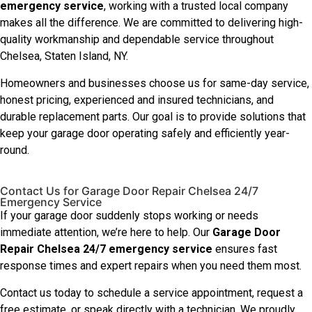
emergency service
, working with a trusted local company
makes all the difference. We are committed to delivering high-
quality workmanship and dependable service throughout
Chelsea, Staten Island, NY.
Homeowners and businesses choose us for same-day service,
honest pricing, experienced and insured technicians, and
durable replacement parts. Our goal is to provide solutions that
keep your garage door operating safely and efficiently year-
round.
Contact Us for Garage Door Repair Chelsea 24/7
Emergency Service
If your garage door suddenly stops working or needs
immediate attention, we’re here to help. Our
Garage Door
Repair Chelsea 24/7 emergency service
ensures fast
response times and expert repairs when you need them most.
Contact us today to schedule a service appointment, request a
free estimate, or speak directly with a technician. We proudly