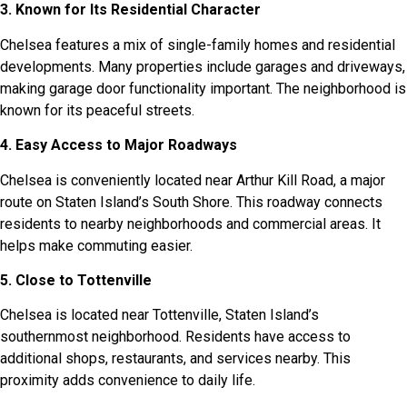
3. Known for Its Residential Character
Chelsea features a mix of single-family homes and residential
developments. Many properties include garages and driveways,
making garage door functionality important. The neighborhood is
known for its peaceful streets.
4. Easy Access to Major Roadways
Chelsea is conveniently located near Arthur Kill Road, a major
route on Staten Island’s South Shore. This roadway connects
residents to nearby neighborhoods and commercial areas. It
helps make commuting easier.
5. Close to Tottenville
Chelsea is located near Tottenville, Staten Island’s
southernmost neighborhood. Residents have access to
additional shops, restaurants, and services nearby. This
proximity adds convenience to daily life.