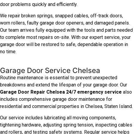
door problems quickly and efficiently.
We repair broken springs, snapped cables, off-track doors,
worn rollers, faulty garage door openers, and damaged panels.
Our team arrives fully equipped with the tools and parts needed
to complete most repairs on-site. With our expert service, your
garage door will be restored to safe, dependable operation in
no time.
Garage Door Service Chelsea
Routine maintenance is essential to prevent unexpected
breakdowns and extend the lifespan of your garage door. Our
Garage Door Repair Chelsea 24/7 emergency service
also
includes comprehensive garage door maintenance for
residential and commercial properties in Chelsea, Staten Island.
Our service includes lubricating all moving components,
tightening hardware, adjusting spring tension, inspecting cables
and rollers, and testing safety systems. Regular service helps