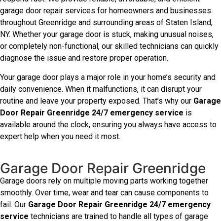
garage door repair services for homeowners and businesses
throughout Greenridge and surrounding areas of Staten Island,
NY. Whether your garage door is stuck, making unusual noises,
or completely non-functional, our skilled technicians can quickly
diagnose the issue and restore proper operation.
Your garage door plays a major role in your home’s security and
daily convenience. When it malfunctions, it can disrupt your
routine and leave your property exposed. That’s why our
Garage
Door Repair Greenridge 24/7 emergency service
is
available around the clock, ensuring you always have access to
expert help when you need it most.
Garage Door Repair Greenridge
Garage doors rely on multiple moving parts working together
smoothly. Over time, wear and tear can cause components to
fail. Our
Garage Door Repair Greenridge 24/7 emergency
service
technicians are trained to handle all types of garage