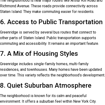
The neighborhood is near major routes like Arthur Kill Road and
Richmond Avenue. These roads provide connectivity across
Staten Island. They make commuting easier for residents.
6. Access to Public Transportation
Greenridge is served by several bus routes that connect to
other parts of Staten Island. Public transportation supports
commuting and accessibility. It remains an important feature.
7. A Mix of Housing Styles
Greenridge includes single-family homes, multi-family
residences, and townhouses. Many homes have been updated
over time. This variety reflects the neighborhood’s development.
8. Quiet Suburban Atmosphere
The neighborhood is known for its calm and peaceful
environment. It offers a suburban feel within New York City.