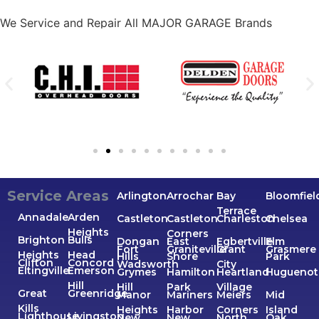
We Service and Repair All MAJOR GARAGE Brands
Service Areas
Arlington
Arrochar
Bay
Bloomfiel
Terrace
Annadale
Arden
Castleton
Castleton
Charleston
Chelsea
Heights
Corners
Brighton
Bulls
Dongan
East
Egbertville
Elm
Fort
Graniteville
Grant
Grasmere
Heights
Head
Hills
Shore
Park
Clifton
Concord
Wadsworth
City
Eltingville
Emerson
Grymes
Hamilton
Heartland
Huguenot
Hill
Hill
Park
Village
Great
Greenridge
Manor
Mariners
Meiers
Mid
Kills
Heights
Harbor
Corners
Island
Lighthouse
Livingston
New
New
North
Oak