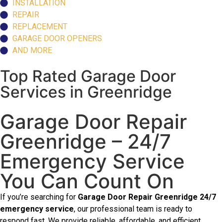
INSTALLATION
REPAIR
REPLACEMENT
GARAGE DOOR OPENERS
AND MORE
Top Rated Garage Door
Services in Greenridge
Garage Door Repair
Greenridge – 24/7
Emergency Service
You Can Count On
If you’re searching for
Garage Door Repair Greenridge 24/7
emergency service
, our professional team is ready to
respond fast. We provide reliable, affordable, and efficient