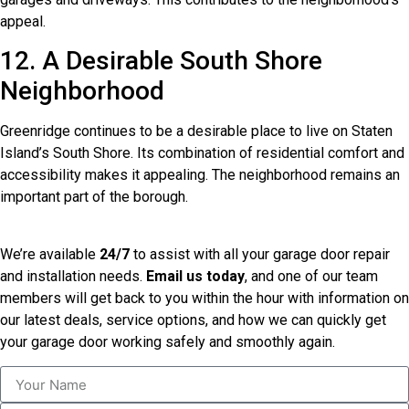
appeal.
12. A Desirable South Shore
Neighborhood
Greenridge continues to be a desirable place to live on Staten
Island’s South Shore. Its combination of residential comfort and
accessibility makes it appealing. The neighborhood remains an
important part of the borough.
We’re available
24/7
to assist with all your garage door repair
and installation needs.
Email us today
, and one of our team
members will get back to you within the hour with information on
our latest deals, service options, and how we can quickly get
your garage door working safely and smoothly again.