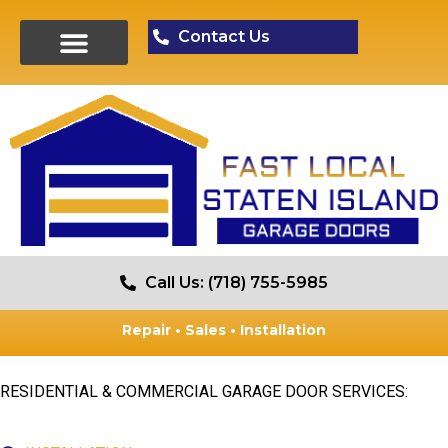
Contact Us
Call Us: (718) 755-5985
Repair • Sales • Installation
RESIDENTIAL & COMMERCIAL GARAGE DOOR SERVICES: