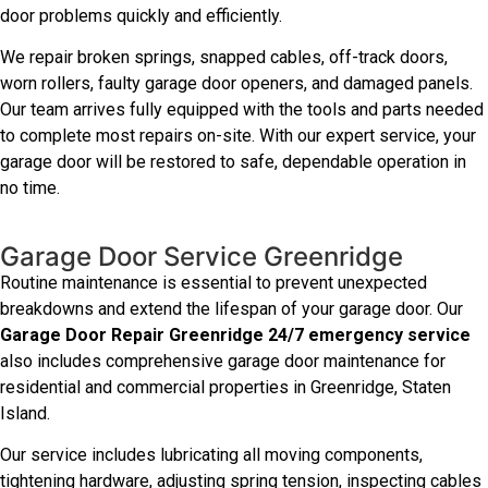
door problems quickly and efficiently.
We repair broken springs, snapped cables, off-track doors,
worn rollers, faulty garage door openers, and damaged panels.
Our team arrives fully equipped with the tools and parts needed
to complete most repairs on-site. With our expert service, your
garage door will be restored to safe, dependable operation in
no time.
Garage Door Service Greenridge
Routine maintenance is essential to prevent unexpected
breakdowns and extend the lifespan of your garage door. Our
Garage Door Repair Greenridge 24/7 emergency service
also includes comprehensive garage door maintenance for
residential and commercial properties in Greenridge, Staten
Island.
Our service includes lubricating all moving components,
tightening hardware, adjusting spring tension, inspecting cables