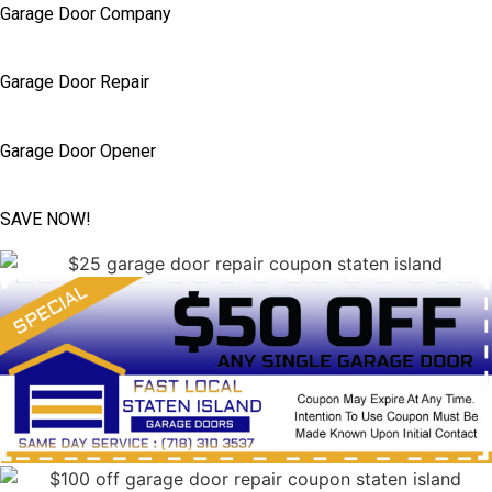
Garage Door Company
Garage Door Repair
Garage Door Opener
SAVE NOW!