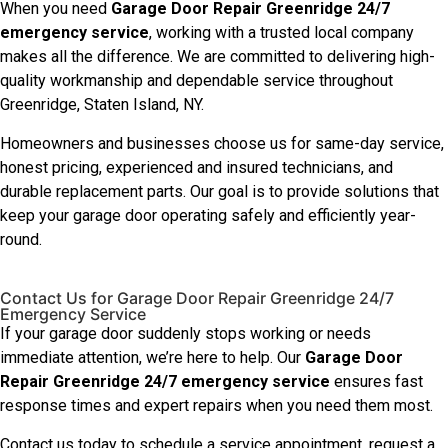
When you need
Garage Door Repair Greenridge 24/7
emergency service
, working with a trusted local company
makes all the difference. We are committed to delivering high-
quality workmanship and dependable service throughout
Greenridge, Staten Island, NY.
Homeowners and businesses choose us for same-day service,
honest pricing, experienced and insured technicians, and
durable replacement parts. Our goal is to provide solutions that
keep your garage door operating safely and efficiently year-
round.
Contact Us for Garage Door Repair Greenridge 24/7
Emergency Service
If your garage door suddenly stops working or needs
immediate attention, we’re here to help. Our
Garage Door
Repair Greenridge 24/7 emergency service
ensures fast
response times and expert repairs when you need them most.
Contact us today to schedule a service appointment, request a