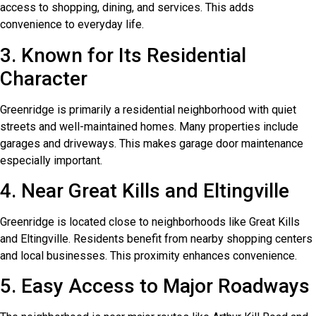
access to shopping, dining, and services. This adds
convenience to everyday life.
3. Known for Its Residential
Character
Greenridge is primarily a residential neighborhood with quiet
streets and well-maintained homes. Many properties include
garages and driveways. This makes garage door maintenance
especially important.
4. Near Great Kills and Eltingville
Greenridge is located close to neighborhoods like Great Kills
and Eltingville. Residents benefit from nearby shopping centers
and local businesses. This proximity enhances convenience.
5. Easy Access to Major Roadways