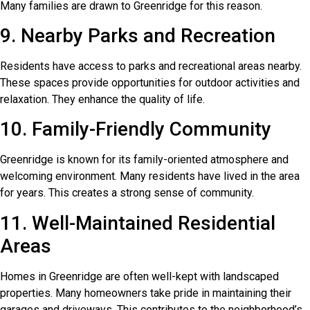
Many families are drawn to Greenridge for this reason.
9. Nearby Parks and Recreation
Residents have access to parks and recreational areas nearby.
These spaces provide opportunities for outdoor activities and
relaxation. They enhance the quality of life.
10. Family-Friendly Community
Greenridge is known for its family-oriented atmosphere and
welcoming environment. Many residents have lived in the area
for years. This creates a strong sense of community.
11. Well-Maintained Residential
Areas
Homes in Greenridge are often well-kept with landscaped
properties. Many homeowners take pride in maintaining their
garages and driveways. This contributes to the neighborhood’s