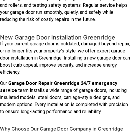
and rollers, and testing safety systems. Regular service helps
your garage door run smoothly, quietly, and safely while
reducing the risk of costly repairs in the future.
New Garage Door Installation Greenridge
If your current garage door is outdated, damaged beyond repair,
or no longer fits your property’s style, we offer expert garage
door installation in Greenridge. Installing a new garage door can
boost curb appeal, improve security, and increase energy
efficiency.
Our
Garage Door Repair Greenridge 24/7 emergency
service
team installs a wide range of garage doors, including
insulated models, steel doors, carriage-style designs, and
modern options. Every installation is completed with precision
to ensure long-lasting performance and reliability.
Why Choose Our Garage Door Company in Greenridge