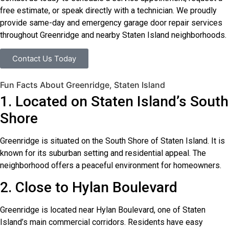
free estimate, or speak directly with a technician. We proudly
provide same-day and emergency garage door repair services
throughout Greenridge and nearby Staten Island neighborhoods.
Contact Us Today
Fun Facts About Greenridge, Staten Island
1. Located on Staten Island’s South
Shore
Greenridge is situated on the South Shore of Staten Island. It is
known for its suburban setting and residential appeal. The
neighborhood offers a peaceful environment for homeowners.
2. Close to Hylan Boulevard
Greenridge is located near Hylan Boulevard, one of Staten
Island’s main commercial corridors. Residents have easy