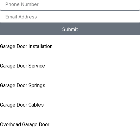
Submit
Garage Door Installation
Garage Door Service
Garage Door Springs
Garage Door Cables
Overhead Garage Door