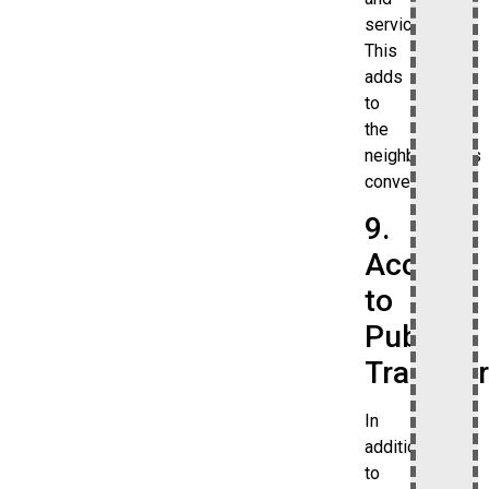
services.
This
adds
to
the
neighborhood’s
convenience.
9.
Access
to
Public
Transpor
In
addition
to