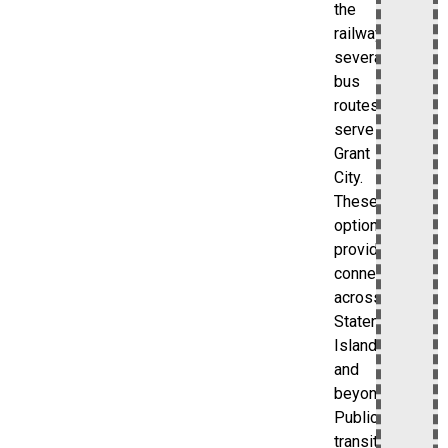
the
railway,
several
bus
routes
serve
Grant
City.
These
options
provide
connections
across
Staten
Island
and
beyond.
Public
transit