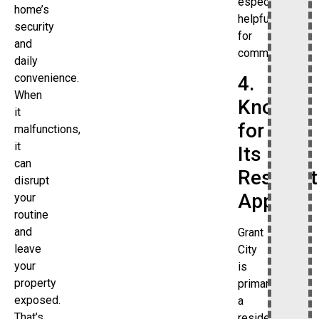
especially
home’s
helpful
security
for
and
commuters.
daily
convenience.
4.
When
Known
it
for
malfunctions,
it
Its
can
Resident
disrupt
Appeal
your
routine
and
Grant
leave
City
your
is
property
primarily
exposed.
a
That’s
residential