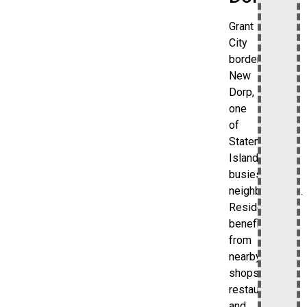
Grant
City
borders
New
Dorp,
one
of
Staten
Island’s
busiest
neighborhoods.
Residents
benefit
from
nearby
shops,
restaurants,
and