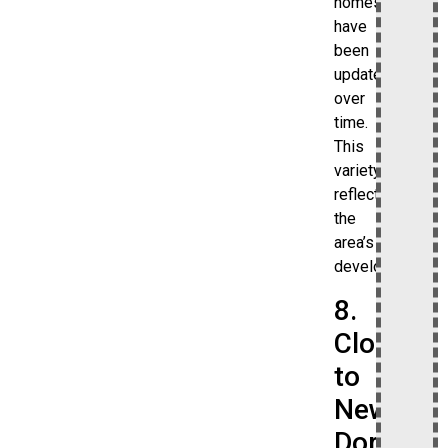
homes
have
been
updated
over
time.
This
variety
reflects
the
area’s
development.
8.
Close
to
New
Dorp