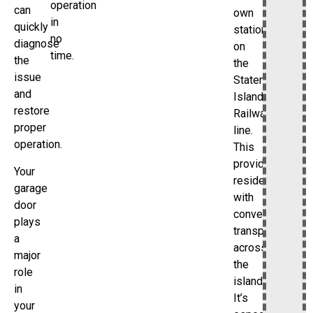
operation
can
own
in
quickly
station
no
diagnose
on
time.
the
the
issue
Staten
and
Island
restore
Railway
proper
line.
operation.
This
provides
Your
residents
garage
with
door
convenient
plays
transportation
a
across
major
the
role
island.
in
It’s
your