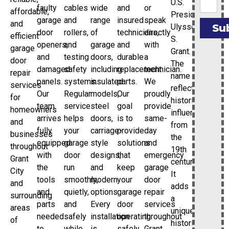
U.S.
faulty
cables
wide
and
or
affordable,
President
garage
and
range
insured
speak
and
Ulysses
Su
door
rollers,
of
technicians,
directly
efficient
S.
openers,
and
garage
and
with
garage
Grant.
and
testing
doors,
durable
a
door
The
damaged
safety
including
replacement
technician.
repair
name
panels.
systems.
insulated
parts.
We
services
reflects
Our
Regular
models,
Our
proudly
for
historical
team
service
steel
goal
provide
homeowners
influences
arrives
helps
doors,
is to
same-
and
from
fully
your
carriage-
provide
day
businesses
the
equipped
garage
style
solutions
and
throughout
19th
with
door
designs,
that
emergency
Grant
century.
the
run
and
keep
garage
City
It
tools
smoothly,
modern
your
door
and
adds
and
quietly,
options.
garage
repair
surrounding
a
parts
and
Every
door
services
areas
unique
needed
safely
installation
operating
throughout
of
historical
to
while
is
safely
Grant