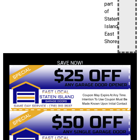
part
of
Staten
Island’s
East
Shore.
SAVE NOW!