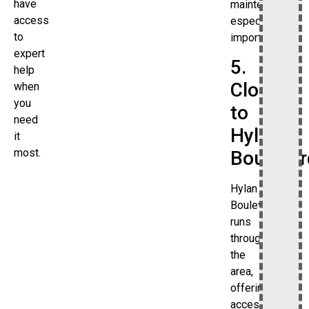
have
maintenance
access
especially
to
important.
expert
5.
help
Close
when
you
to
need
Hylan
it
most.
Boulevar
Hylan
Boulevard
runs
through
the
area,
offering
access