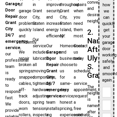
convenient
Garage
of
in
improve
throughout
repairs
how
and
Door
garage
Grant
security,
Grant
when
we
desirable
Repair
door
City,
and
City,
you
can
neighborhood.
Grant
problems
Staten
increase
Staten
need
quickly
City
quickly
Island.
energy
Island,
them
get
2.
24/7
and
efficiency.
NY.
most.
your
Named
Our
emergency
efficiently.
garage
service
Our
Homeowners
Contact
service
,
After
door
We
includes
Garage
and
us
our
working
Ulysses
repair
lubricating
Door
businesses
today
professional
safely
broken
all
Repair
choose
to
S.
team
and
springs,
moving
Grant
us
schedule
is
Grant
smooth
snapped
components,
City
for
a
ready
again.
cables,
tightening
24/7
same-
service
to
The
off-
hardware,
emergency
day
appointment,
respond
neighborhood
track
adjusting
service
service,
request
fast.
is
doors,
spring
team
honest
a
We
named
worn
tension,
installs
pricing,
free
provide
after
rollers,
inspecting
a
experienced
estimate,
reliable,