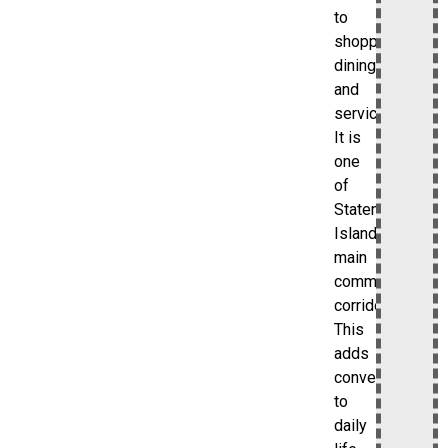
to
shopping,
dining,
and
services.
It is
one
of
Staten
Island’s
main
commercial
corridors.
This
adds
convenience
to
daily