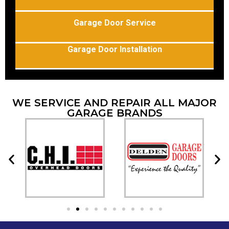
Garage Door Service
Garage Door Installation
WE SERVICE AND REPAIR ALL MAJOR
GARAGE BRANDS