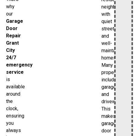
why
neighborhood
our
with
Garage
quiet
Door
streets
Repair
and
Grant
well-
City
maintained
24/7
homes.
emergency
Many
service
properties
is
include
available
garages
around
and
the
driveways.
clock,
This
ensuring
makes
you
garage
always
door