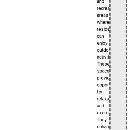
and
recreational
areas
where
residents
can
enjoy
outdoor
activities.
These
spaces
provide
opportunities
for
relaxation
and
exercise.
They
enhance