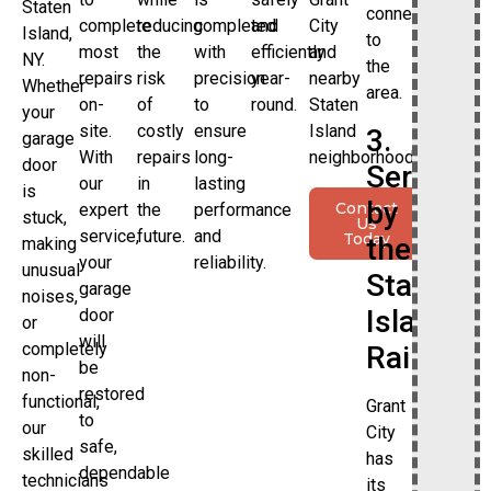
Staten
connection
complete
reducing
completed
and
City
Island,
to
most
the
with
efficiently
and
NY.
the
repairs
risk
precision
year-
nearby
Whether
area.
on-
of
to
round.
Staten
your
site.
costly
ensure
Island
3.
garage
With
repairs
long-
neighborhoods.
door
Served
our
in
lasting
is
by
Contact
expert
the
performance
stuck,
Us
service,
future.
and
Today
the
making
your
reliability.
unusual
Staten
garage
noises,
Island
door
or
will
completely
Railway
be
non-
restored
functional,
Grant
to
our
City
safe,
skilled
has
dependable
technicians
its