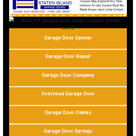
Garage Door Opener
Garage Door Repair
Garage Door Company
Overhead Garage Door
Garage Door Cables
Garage Door Springs