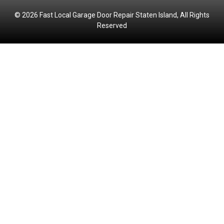
© 2026 Fast Local Garage Door Repair Staten Island, All Rights
Reserved