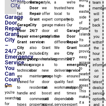
along
components
Garage
style,
a
we’re
team
City
the
to
Door
we
trusted
here
membe
eastern
fail.
Repair
offer
local
to
will
Garage
side
Our
Grant
expert
company
help.
get
Door
of
Garage
City
garage
makes
Our
back
Repair
Staten
Door
24/7
door
all
Garage
to
Grant
Island.
Repair
emergency
installation
the
Door
you
City
Its
Grant
service
in
difference.
Repair
within
–
location
City
also
Grant
We
Grant
the
24/7
provides
24/7
includes
City.
are
City
hour
Emergency
easy
emergency
comprehensive
Installing
committed
24/7
with
Service
access
service
garage
a
to
emergency
informa
You
to
technicians
door
new
delivering
service
on
Can
nearby
are
maintenance
garage
high-
ensures
our
Count
waterfront
trained
for
door
quality
fast
latest
On
areas.
If
to
residential
can
workmanship
response
deals,
This
you’re
handle
and
boost
and
times
service
makes
searching
all
commercial
curb
dependable
and
options,
it a
for
types
properties
appeal,
service
expert
and