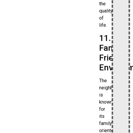
the
quality
of
life.
11.
Family-
Friendly
Environ
The
neighborhood
is
known
for
its
family-
oriented