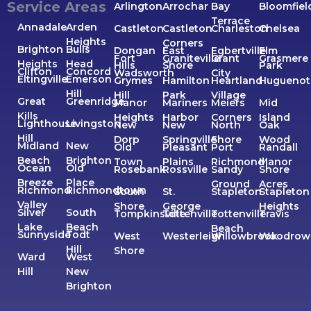
Service Areas
Arlington
Arrochar
Bay
Bloomfiel
Terrace
Annadale
Arden
Castleton
Castleton
Charleston
Chelsea
Heights
Corners
Brighton
Bulls
Dongan
East
Egbertville
Elm
Fort
Graniteville
Grant
Grasmere
Heights
Head
Hills
Shore
Park
Clifton
Concord
Wadsworth
City
Eltingville
Emerson
Grymes
Hamilton
Heartland
Huguenot
Hill
Hill
Park
Village
Great
Greenridge
Manor
Mariners
Meiers
Mid
Kills
Heights
Harbor
Corners
Island
Lighthouse
Livingston
New
New
North
Oak
Hill
Dorp
Springville
Shore
Wood
Midland
New
Old
Pleasant
Port
Randall
Beach
Brighton
Town
Plains
Richmond
Manor
Ocean
Old
Rosebank
Rossville
Sandy
Shore
Breeze
Place
Ground
Acres
Richmond
Richmondtown
South
St.
Stapleton
Stapleton
Valley
Shore
George
Heights
Silver
South
Tompkinsville
Tottenville
Tottenville
Travis
Lake
Beach
Beach
Sunnyside
Todt
West
Westerleigh
Willowbrook
Woodrow
Hill
Shore
Ward
West
Hill
New
Brighton