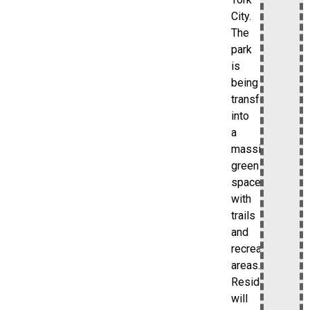
City.
The
park
is
being
transformed
into
a
massive
green
space
with
trails
and
recreational
areas.
Residents
will