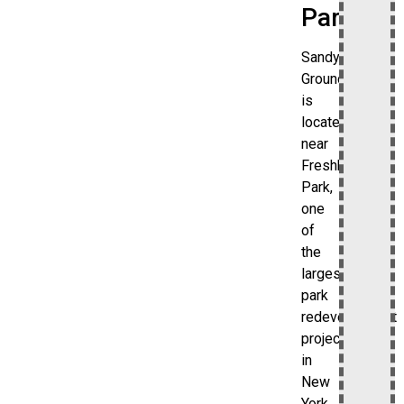
Park
Sandy
Ground
is
located
near
Freshkills
Park,
one
of
the
largest
park
redevelopment
projects
in
New
York