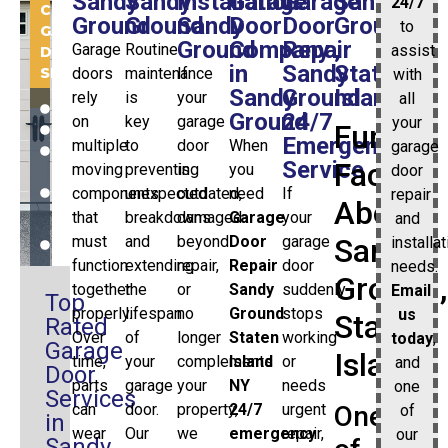
Sandy
Sandy
Installation
Garage
Garage
Sandy
24/7
COMMERCIAL
Ground
Ground
Sandy
Door
Door
Ground
to
GARAGE
Ground
Company
Repair
,
Garage
Routine
assist
DOOR
in
Sandy
Staten
SERVICES:
doors
maintenance
If
with
Sandy
Ground
Island
rely
is
your
all
INSTALLATION
Ground
24/7
on
key
garage
your
Fun
REPAIR
Emergency
multiple
to
door
When
garage
REPLACEMENT
Service
Facts
moving
preventing
is
you
door
GARAGE
DOOR
components
unexpected
outdated,
need
If
repair
About
OPENERS
that
breakdowns
damaged
Garage
your
and
AND
must
and
beyond
Door
garage
Sandy
installa
MORE
function
extending
repair,
Repair
door
needs.
Ground,
together
the
or
Sandy
suddenly
Email
Top
properly.
lifespan
no
Ground
stops
us
Staten
Rated
Over
of
longer
Staten
working
today
,
Garage
Island
time,
your
complements
Island
or
and
Door
parts
garage
your
NY
needs
one
Services
can
door.
property,
24/7
urgent
One
of
in
wear
Our
we
emergency
repair,
our
Sandy