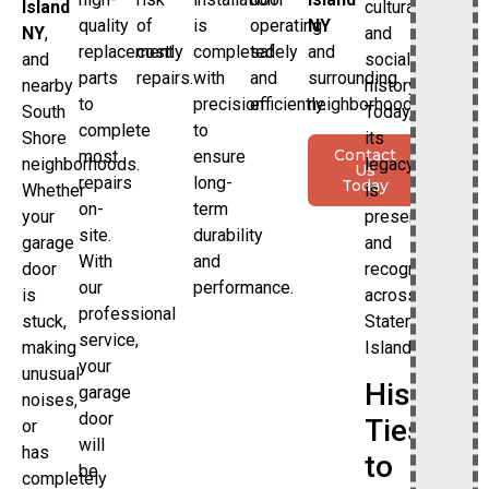
cultural
Island
quality
of
is
operating
NY
and
NY
,
replacement
costly
completed
safely
and
social
and
parts
repairs.
with
and
surrounding
history.
nearby
to
precision
efficiently.
neighborhoods.
Today,
South
complete
to
its
Shore
Contact
most
ensure
legacy
neighborhoods.
Us
repairs
long-
Today
is
Whether
on-
term
preserved
your
site.
durability
and
garage
With
and
recognized
door
our
performance.
across
is
professional
Staten
stuck,
service,
Island.
making
your
unusual
Historic
garage
noises,
door
Ties
or
will
has
to
be
completely