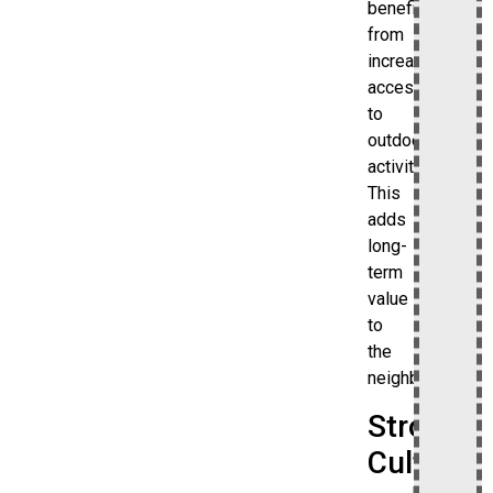
benefit
from
increased
access
to
outdoor
activities.
This
adds
long-
term
value
to
the
neighborhood.
Strong
Cultural