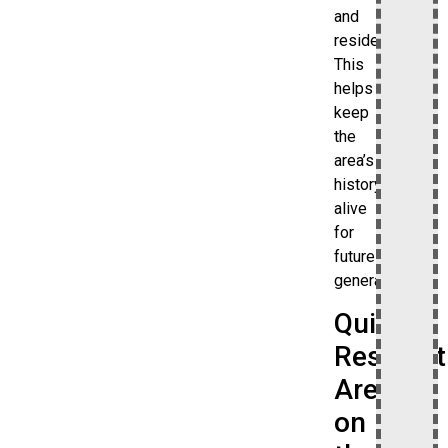
and
residents.
This
helps
keep
the
area’s
history
alive
for
future
generations.
Quiet
Resident
Area
on