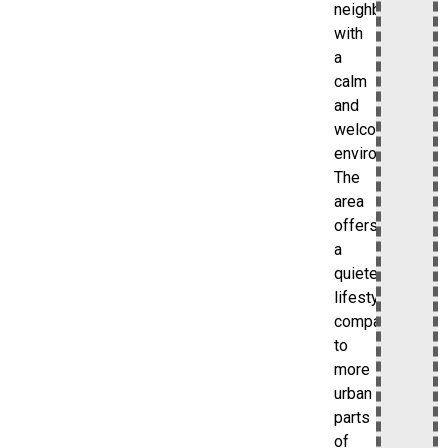
neighborhood
with
a
calm
and
welcoming
environment.
The
area
offers
a
quieter
lifestyle
compared
to
more
urban
parts
of