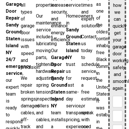
as
Garage
all
properties.
increase
service.
times
how
one
Door
types
security,
and
we
Our
Homeowners
of
Repair
of
and
expert
can
maintenance
in
the
Sandy
garage
enhance
solutions.
quickly
service
Sandy
oldest
Ground
door
energy
get
includes
Ground
Contact
continuously
Staten
issues
efficiency.
your
lubricating
Staten
us
inhabited
Island
with
garage
moving
Our
Island
today
free
NY
speed
door
parts,
Garage
NY
to
Black
24/7
and
working
tightening
Door
trust
schedule
communities
emergency
precision.
safely
hardware,
Repair
us
service,
in
service
,
and
We
adjusting
Sandy
for
request
the
our
smooth
repair
spring
Ground
fast
a
United
expert
again.
broken
tension,
Staten
same-
free
States.
team
springs,
inspecting
Island
day
estimate,
It
is
damaged
rollers
NY
service,
or
was
ready
cables,
and
team
transparent
speak
established
to
off-
cables,
installs
pricing,
with
in
respond
track
and
a
experienced
one
the
quickly.