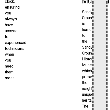
Museum
clock,
ensuring
Sandy
you
Ground
always
is
have
home
access
to
to
the
experienced
Sandy
technicians
Ground
when
Historical
you
Museum,
need
which
them
preserves
most.
the
neighborhood’s
unique
heritage.
The