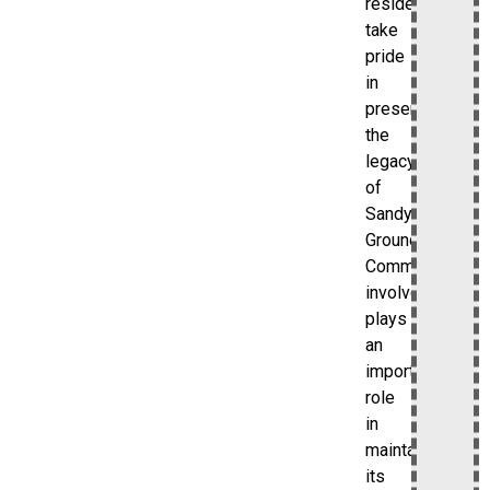
residents
take
pride
in
preserving
the
legacy
of
Sandy
Ground.
Community
involvement
plays
an
important
role
in
maintaining
its