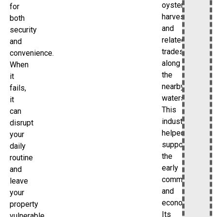
oyster
for
harvesting
both
and
security
related
and
trades
convenience.
along
When
the
it
nearby
fails,
waters.
it
This
can
industry
disrupt
helped
your
support
daily
the
routine
early
and
community
leave
and
your
economy.
property
Its
vulnerable.