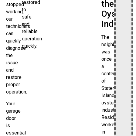
the
restored
stopped
to
working,
Oyster
safe
our
Industry
and
technicians
reliable
can
The
operation
quickly
neighborhood
quickly.
diagnose
was
the
once
issue
a
and
center
restore
of
proper
Staten
operation.
Island’s
oyster
Your
industry.
garage
Residents
door
worked
is
in
essential