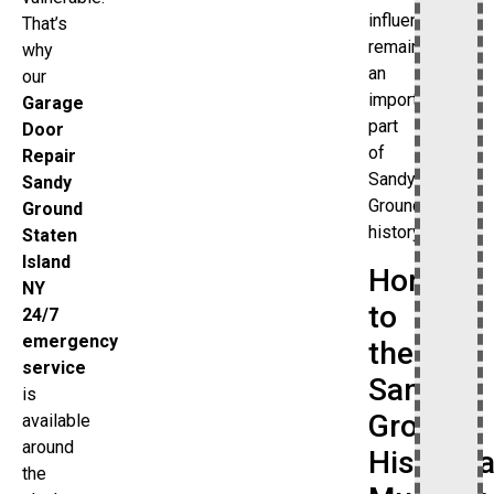
influence
That’s
remains
why
an
our
important
Garage
part
Door
of
Repair
Sandy
Sandy
Ground’s
Ground
history.
Staten
Island
Home
NY
to
24/7
emergency
the
service
Sandy
is
Ground
available
around
Historica
the