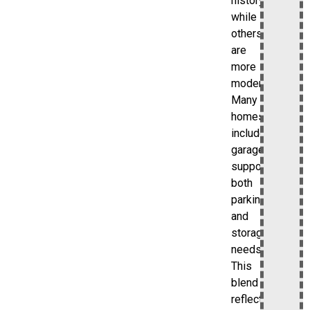
history,
while
others
are
more
modern.
Many
homes
include
garages,
supporting
both
parking
and
storage
needs.
This
blend
reflects