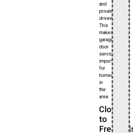
and
private
driveways.
This
makes
garage
door
services
important
for
homeowners
in
the
area.
Close
to
Freshkill