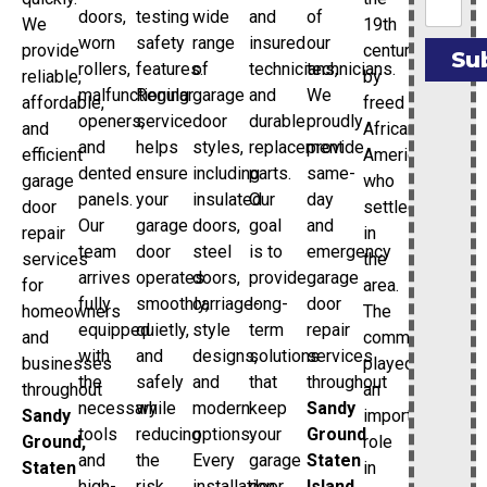
doors,
testing
wide
and
of
19th
We
worn
safety
range
insured
our
century
provide
Su
rollers,
features.
of
technicians,
technicians.
by
reliable,
malfunctioning
Regular
garage
and
We
freed
affordable,
openers,
service
door
durable
proudly
African
and
and
helps
styles,
replacement
provide
Americans
efficient
dented
ensure
including
parts.
same-
who
garage
panels.
your
insulated
Our
day
settled
door
Our
garage
doors,
goal
and
in
repair
team
door
steel
is to
emergency
the
services
arrives
operates
doors,
provide
garage
area.
for
fully
smoothly,
carriage-
long-
door
The
homeowners
equipped
quietly,
style
term
repair
community
and
with
and
designs,
solutions
services
played
businesses
the
safely
and
that
throughout
an
throughout
necessary
while
modern
keep
Sandy
important
Sandy
tools
reducing
options.
your
Ground
role
Ground,
and
the
Every
garage
Staten
in
Staten
high-
risk
installation
door
Island