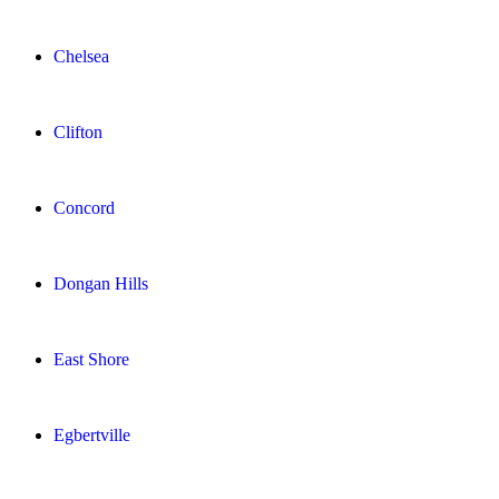
Chelsea
Clifton
Concord
Dongan Hills
East Shore
Egbertville