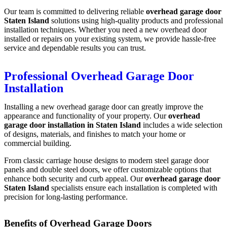
Our team is committed to delivering reliable
overhead garage door
Staten Island
solutions using high-quality products and professional
installation techniques. Whether you need a new overhead door
installed or repairs on your existing system, we provide hassle-free
service and dependable results you can trust.
Professional Overhead Garage Door
Installation
Installing a new overhead garage door can greatly improve the
appearance and functionality of your property. Our
overhead
garage door installation in Staten Island
includes a wide selection
of designs, materials, and finishes to match your home or
commercial building.
From classic carriage house designs to modern steel garage door
panels and double steel doors, we offer customizable options that
enhance both security and curb appeal. Our
overhead garage door
Staten Island
specialists ensure each installation is completed with
precision for long-lasting performance.
Benefits of Overhead Garage Doors