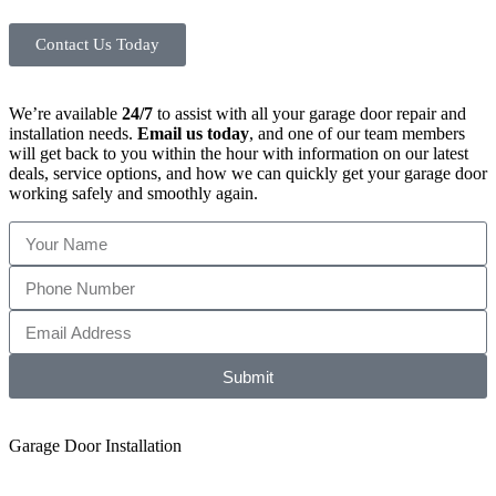
Contact Us Today
We’re available
24/7
to assist with all your garage door repair and
installation needs.
Email us today
, and one of our team members
will get back to you within the hour with information on our latest
deals, service options, and how we can quickly get your garage door
working safely and smoothly again.
Submit
Garage Door Installation