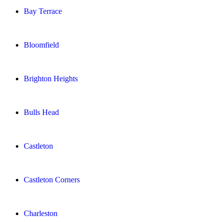
Bay Terrace
Bloomfield
Brighton Heights
Bulls Head
Castleton
Castleton Corners
Charleston