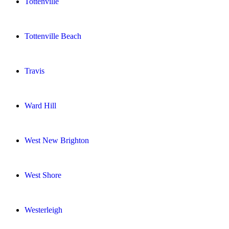
Tottenville
Tottenville Beach
Travis
Ward Hill
West New Brighton
West Shore
Westerleigh