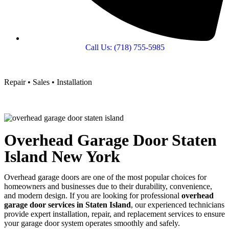
Call Us: (718) 755-5985
Repair • Sales • Installation
Overhead Garage Door Staten
Island New York
Overhead garage doors are one of the most popular choices for
homeowners and businesses due to their durability, convenience,
and modern design. If you are looking for professional
overhead
garage door services in Staten Island
, our experienced technicians
provide expert installation, repair, and replacement services to ensure
your garage door system operates smoothly and safely.