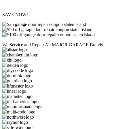
SAVE NOW!
We Service and Repair All MAJOR GARAGE Brands